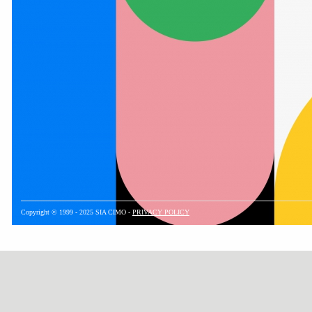
Copyright © 1999 - 2025 SIA CIMO -
PRIVACY POLICY