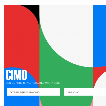
DESIGN / MUSIC / ALL - CREATED WITH A SOUL
DIZAINA AĢENTŪRA CIMO
PAR CIMO