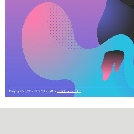
Copyright © 1999 - 2025 SIA CIMO -
PRIVACY POLICY