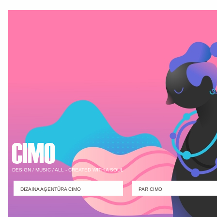
DESIGN / MUSIC / ALL - CREATED WITH A SOUL
DIZAINA AĢENTŪRA CIMO
PAR CIMO