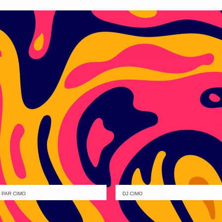
PAR CIMO
DJ CIMO