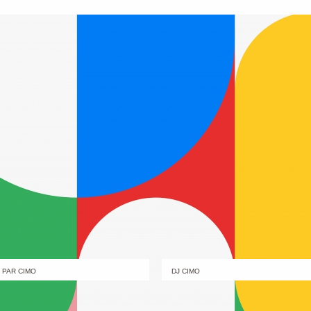
PAR CIMO
DJ CIMO