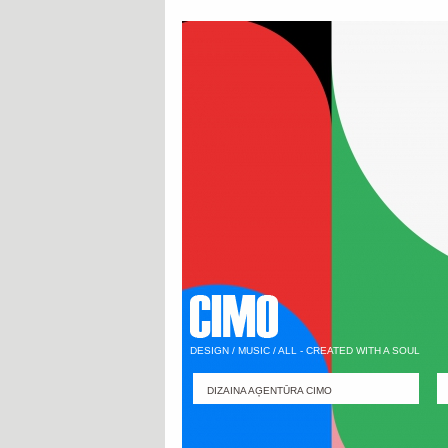
DESIGN / MUSIC / ALL - CREATED WITH A SOUL
DIZAINA AĢENTŪRA CIMO