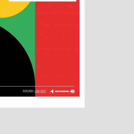
SOUND |
ON
OFF