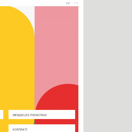
LV
|
EN
MEŅĢELES PIENOTAVA
KONTAKTI