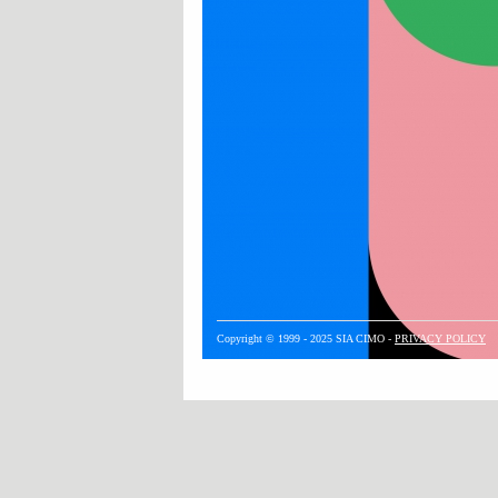
Copyright © 1999 - 2025 SIA CIMO -
PRIVACY POLICY