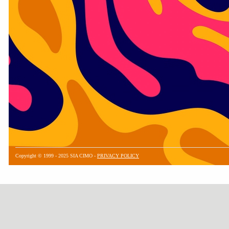
Copyright © 1999 - 2025 SIA CIMO -
PRIVACY POLICY