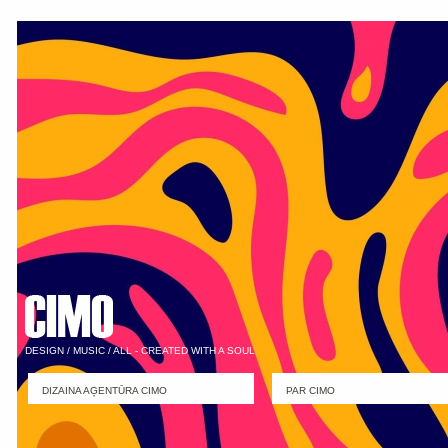
DESIGN / MUSIC / ALL - CREATED WITH A SOUL
DIZAINA AĢENTŪRA CIMO
PAR CIMO