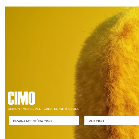
DESIGN / MUSIC / ALL - CREATED WITH A SOUL
DIZAINA AĢENTŪRA CIMO
PAR CIMO