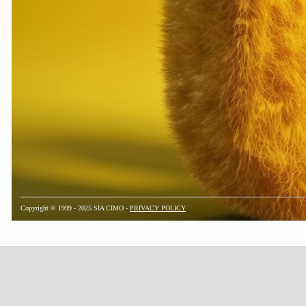
Copyright © 1999 - 2025 SIA CIMO -
PRIVACY POLICY