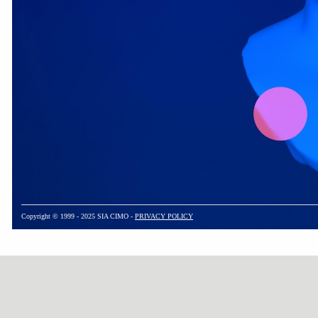
Copyright © 1999 - 2025 SIA CIMO -
PRIVACY POLICY