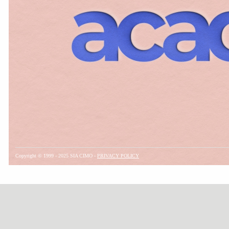
Copyright © 1999 - 2025 SIA CIMO -
PRIVACY POLICY