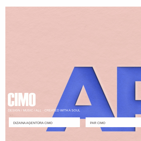
DESIGN / MUSIC / ALL - CREATED WITH A SOUL
DIZAINA AĢENTŪRA CIMO
PAR CIMO