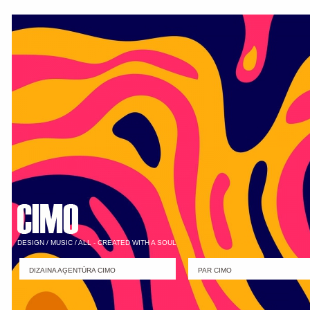
DESIGN / MUSIC / ALL - CREATED WITH A SOUL
DIZAINA AĢENTŪRA CIMO
PAR CIMO