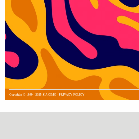
Copyright © 1999 - 2025 SIA CIMO -
PRIVACY POLICY