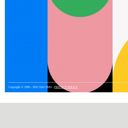
Copyright © 1999 - 2025 SIA CIMO -
PRIVACY POLICY