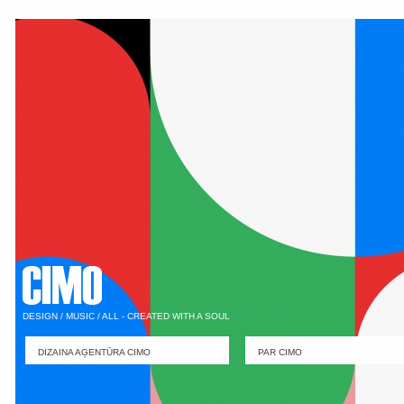
DESIGN / MUSIC / ALL - CREATED WITH A SOUL
DIZAINA AĢENTŪRA CIMO
PAR CIMO